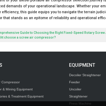
 of your diesel portable air compressor selection journey is 
ced demands of your operational landscape. Whether your emph
 efficiency, this guide equips you to navigate the terrain judic
 that stands as an epitome of reliability and operational effic
mprehensive Guide to Choosing the Right Fixed-Speed Rotary Screw
ght choose a screw air compressor?
S
EQUIPMENT
Decoiler Straightener
ir Compressor
Feeder
or & Mining Equipment
Uncoiler
ories & Treatment Equipment
Straightener
Press Machine