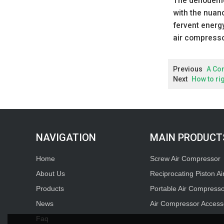
The denouement
with the nuan
fervent energy
air compressor
Previous
A Co
Next
How to ri
MAIN PRODUCT
Home
Screw Air Compressor
About Us
Reciprocating Piston A
Products
Portable Air Compress
News
Air Compressor Access
Faq