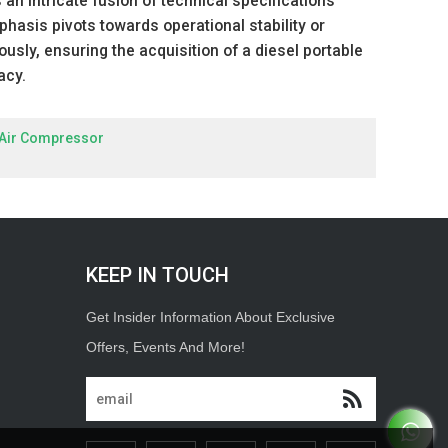
an intricate fusion of technical specifications
asis pivots towards operational stability or
iously, ensuring the acquisition of a diesel portable
acy.
 Air Compressor
KEEP IN TOUCH