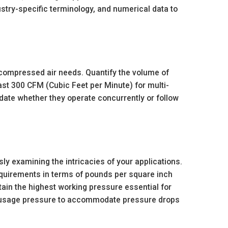
dustry-specific terminology, and numerical data to
 compressed air needs. Quantify the volume of
ast 300 CFM (Cubic Feet per Minute) for multi-
idate whether they operate concurrently or follow
y examining the intricacies of your applications.
quirements in terms of pounds per square inch
tain the highest working pressure essential for
al usage pressure to accommodate pressure drops