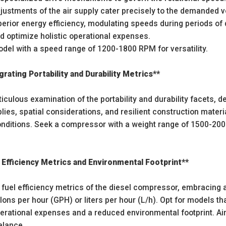
ustments of the air supply cater precisely to the demanded vo
perior energy efficiency, modulating speeds during periods of 
d optimize holistic operational expenses.
odel with a speed range of 1200-1800 RPM for versatility.
grating Portability and Durability Metrics**
culous examination of the portability and durability facets, d
es, spatial considerations, and resilient construction materi
onditions. Seek a compressor with a weight range of 1500-2000
 Efficiency Metrics and Environmental Footprint**
 fuel efficiency metrics of the diesel compressor, embracing 
lons per hour (GPH) or liters per hour (L/h). Opt for models tha
erational expenses and a reduced environmental footprint. Ai
alance.