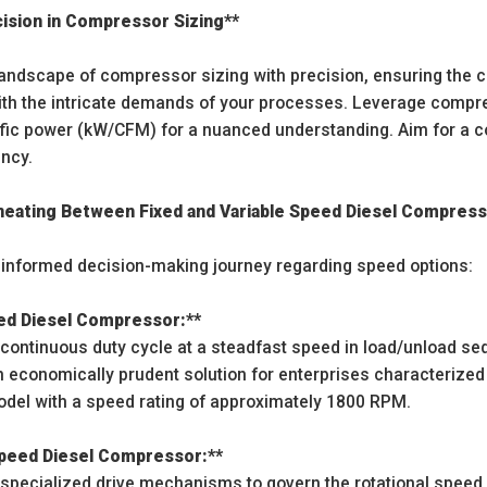
cision in Compressor Sizing**
landscape of compressor sizing with precision, ensuring the 
th the intricate demands of your processes. Leverage compreh
fic power (kW/CFM) for a nuanced understanding. Aim for a c
ency.
ineating Between Fixed and Variable Speed Diesel Compres
informed decision-making journey regarding speed options:
eed Diesel Compressor:**
continuous duty cycle at a steadfast speed in load/unload s
 economically prudent solution for enterprises characterized
odel with a speed rating of approximately 1800 RPM.
 Speed Diesel Compressor:**
pecialized drive mechanisms to govern the rotational speed.