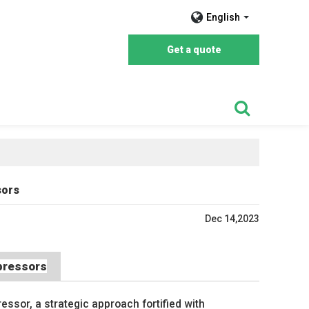
English
Get a quote
sors
Dec 14,2023
mpressors
essor, a strategic approach fortified with