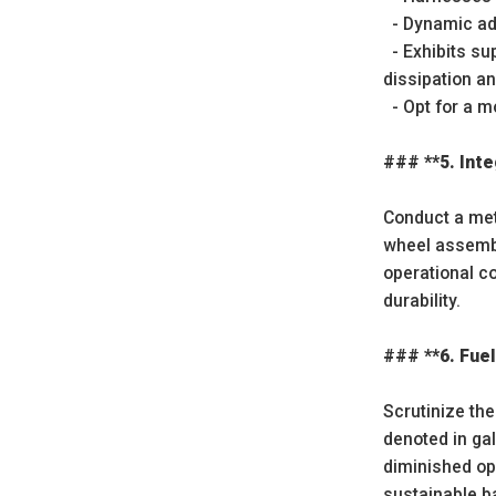
- Dynamic adj
- Exhibits su
dissipation an
- Opt for a m
### **5. Inte
Conduct a meti
wheel assembli
operational c
durability.
### **6. Fuel
Scrutinize the
denoted in gal
diminished op
sustainable b