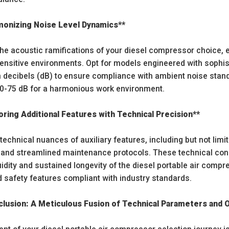
monizing Noise Level Dynamics**
he acoustic ramifications of your diesel compressor choice, e
sensitive environments. Opt for models engineered with sophi
in decibels (dB) to ensure compliance with ambient noise stand
70-75 dB for a harmonious work environment.
oring Additional Features with Technical Precision**
 technical nuances of auxiliary features, including but not limit
nd streamlined maintenance protocols. These technical consi
uidity and sustained longevity of the diesel portable air comp
d safety features compliant with industry standards.
lusion: A Meticulous Fusion of Technical Parameters and Op