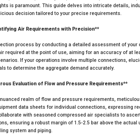
ghts is paramount. This guide delves into intricate details, in
udicious decision tailored to your precise requirements.
tifying Air Requirements with Precision**
selection process by conducting a detailed assessment of your
 required at the point of use, aiming for an accuracy of at le
narios. If your operations involve multiple connections, eluc
rvals to determine the aggregate demand accurately.
orous Evaluation of Flow and Pressure Requirements**
e nuanced realm of flow and pressure requirements, meticulousl
ipment data sheets for individual connections, expressing re
Collaborate with seasoned compressed air specialists to ascer
ions, ensuring a robust margin of 1.5-2.5 bar above the actu
dling system and piping.