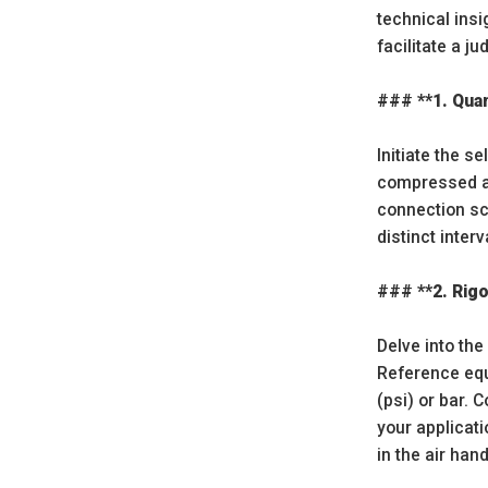
technical insi
facilitate a j
### **1. Quan
Initiate the 
compressed air
connection sce
distinct inte
### **2. Rig
Delve into th
Reference equ
(psi) or bar. 
your applicat
in the air han