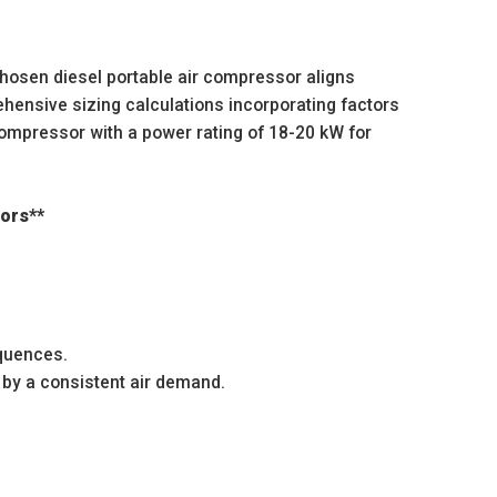
chosen diesel portable air compressor aligns
ensive sizing calculations incorporating factors
ompressor with a power rating of 18-20 kW for
sors**
equences.
 by a consistent air demand.