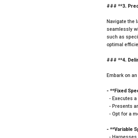
### **3. Pre
Navigate the 
seamlessly wi
such as speci
optimal effici
### **4. Del
Embark on an 
- **Fixed Sp
- Executes a 
- Presents an
- Opt for a m
- **Variable
- Harnesses s