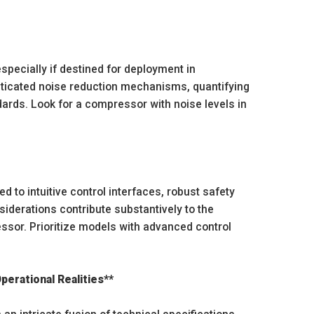
specially if destined for deployment in
sticated noise reduction mechanisms, quantifying
ards. Look for a compressor with noise levels in
ed to intuitive control interfaces, robust safety
derations contribute substantively to the
ressor. Prioritize models with advanced control
erational Realities**