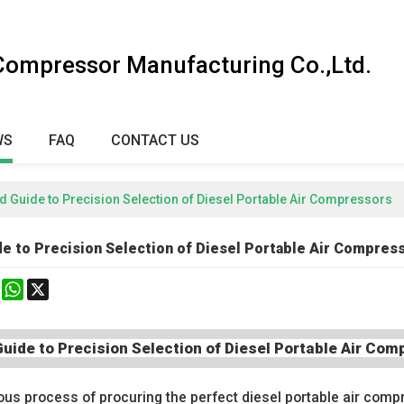
 Compressor Manufacturing Co.,Ltd.
WS
FAQ
CONTACT US
 Guide to Precision Selection of Diesel Portable Air Compressors
e to Precision Selection of Diesel Portable Air Compres
k
erest
Mastodon
WhatsApp
X
uide to Precision Selection of Diesel Portable Air Co
ous process of procuring the perfect diesel portable air compr