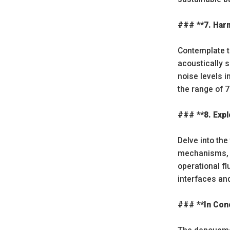
### **7. Har
Contemplate t
acoustically 
noise levels 
the range of 
### **8. Expl
Delve into the
mechanisms, a
operational fl
interfaces an
### **In Conc