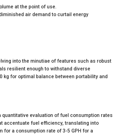
lume at the point of use.
diminished air demand to curtail energy
elving into the minutiae of features such as robust
als resilient enough to withstand diverse
 kg for optimal balance between portability and
a quantitative evaluation of fuel consumption rates
t accentuate fuel efficiency, translating into
m for a consumption rate of 3-5 GPH for a