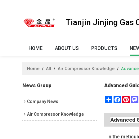
Tianjin Jinjing Gas
HOME
ABOUT US
PRODUCTS
NE
Home
/
All
/
Air Compressor Knowledge
/
Advanced
News Group
Advanced Guid
Share
Faceboo
Pint
Company News
Air Compressor Knowledge
Advanced G
In the meticul