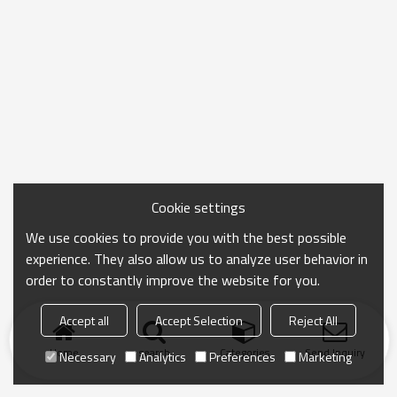
Cookie settings
We use cookies to provide you with the best possible
experience. They also allow us to analyze user behavior in
order to constantly improve the website for you.
Accept all
Accept Selection
Reject All
Home
search
Categories
Send Inquiry
Necessary
Analytics
Preferences
Marketing