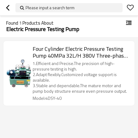
Please input a search term
Found
1
Products About
Electric Pressure Testing Pump
Four Cylinder Electric Pressure Testing
Pump 40MPa 32L/H 380V Three-phase
1.5KW Electrical Hydraulic Test Pump
1.Efficient and Precise.The precision of high-
Low Price 2025
pressure testing is high.
2.Adapt flexibly.Customized voltage support is
available.
3.Stable and dependable.The mature motor and
pump body structure ensure even pressure output.
Model:4DSY-40