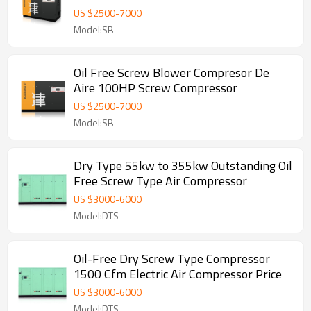
US $
2500
-
7000
Model:SB
Oil Free Screw Blower Compresor De
Aire 100HP Screw Compressor
US $
2500
-
7000
Model:SB
Dry Type 55kw to 355kw Outstanding Oil
Free Screw Type Air Compressor
US $
3000
-
6000
Model:DTS
Oil-Free Dry Screw Type Compressor
1500 Cfm Electric Air Compressor Price
US $
3000
-
6000
Model:DTS