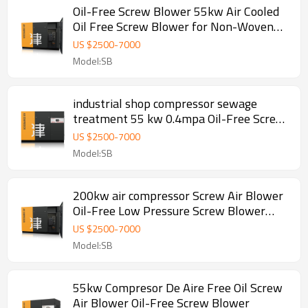
Oil-Free Screw Blower 55kw Air Cooled
Oil Free Screw Blower for Non-Woven
Production
US $
2500
-
7000
Model:SB
industrial shop compressor sewage
treatment 55 kw 0.4mpa Oil-Free Screw
Blower Air Compressor OEM
US $
2500
-
7000
Model:SB
200kw air compressor Screw Air Blower
Oil-Free Low Pressure Screw Blower
industrial shop
US $
2500
-
7000
Model:SB
55kw Compresor De Aire Free Oil Screw
Air Blower Oil-Free Screw Blower