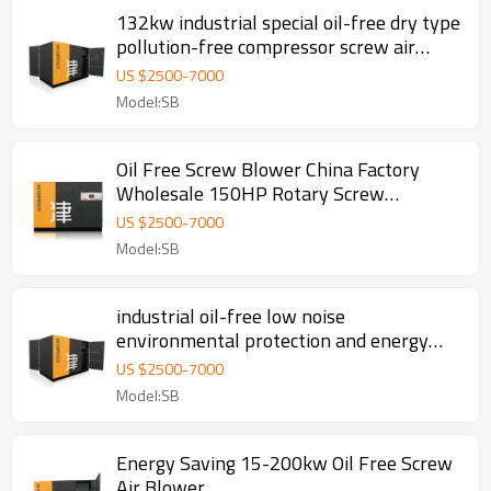
132kw industrial special oil-free dry type
pollution-free compressor screw air
compressor
US $
2500
-
7000
Model:SB
Oil Free Screw Blower China Factory
Wholesale 150HP Rotary Screw
Compressor
US $
2500
-
7000
Model:SB
industrial oil-free low noise
environmental protection and energy
saving screw air compressor blower
US $
2500
-
7000
Model:SB
Energy Saving 15-200kw Oil Free Screw
Air Blower