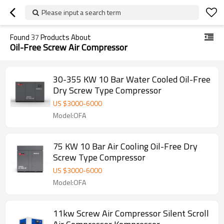
Please input a search term
Found
37
Products About
Oil-Free Screw Air Compressor
30-355 KW 10 Bar Water Cooled Oil-Free
Dry Screw Type Compressor
US $
3000
-
6000
Model:OFA
75 KW 10 Bar Air Cooling Oil-Free Dry
Screw Type Compressor
US $
3000
-
6000
Model:OFA
11kw Screw Air Compressor Silent Scroll