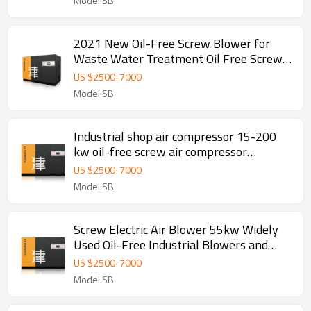
Model:SB
2021 New Oil-Free Screw Blower for
Waste Water Treatment Oil Free Screw
Blower
US $
2500
-
7000
Model:SB
Industrial shop air compressor 15-200
kw oil-free screw air compressor
manufacturer compressor cfm
US $
2500
-
7000
Model:SB
Screw Electric Air Blower 55kw Widely
Used Oil-Free Industrial Blowers and
Compressors Combination
US $
2500
-
7000
Model:SB