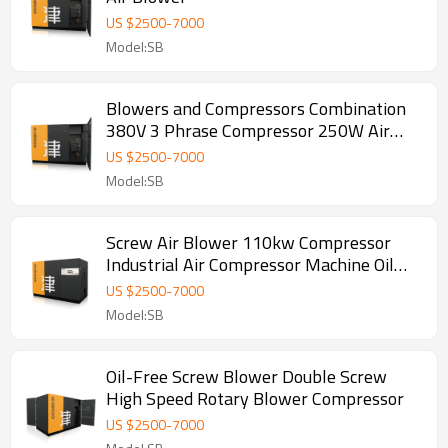
US $
2500
-
7000
Model:SB
Blowers and Compressors Combination
380V 3 Phrase Compressor 250W Air
Blower
US $
2500
-
7000
Model:SB
Screw Air Blower 110kw Compressor
Industrial Air Compressor Machine Oil
Free Screw Blower
US $
2500
-
7000
Model:SB
Oil-Free Screw Blower Double Screw
High Speed Rotary Blower Compressor
US $
2500
-
7000