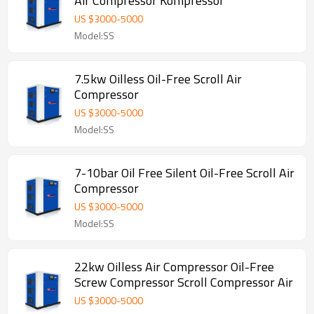
Air Compressor Kompressor
US $
3000
-
5000
Model:SS
7.5kw Oilless Oil-Free Scroll Air
Compressor
US $
3000
-
5000
Model:SS
7-10bar Oil Free Silent Oil-Free Scroll Air
Compressor
US $
3000
-
5000
Model:SS
22kw Oilless Air Compressor Oil-Free
Screw Compressor Scroll Compressor Air
US $
3000
-
5000