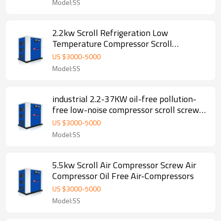
Model:SS
2.2kw Scroll Refrigeration Low
Temperature Compressor Scroll
Compressor Air
US $
3000
-
5000
Model:SS
industrial 2.2-37KW oil-free pollution-
free low-noise compressor scroll screw
air compressor
US $
3000
-
5000
Model:SS
5.5kw Scroll Air Compressor Screw Air
Compressor Oil Free Air-Compressors
US $
3000
-
5000
Model:SS