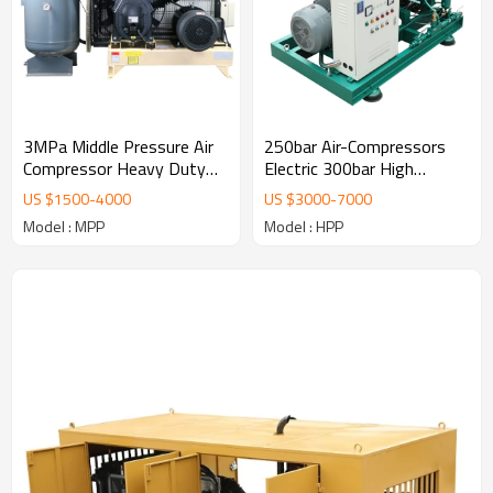
3MPa Middle Pressure Air
250bar Air-Compressors
Compressor Heavy Duty
Electric 300bar High
Air-Compressors
Pressure Air Compressor
US $
1500
-
4000
US $
3000
-
7000
Model : MPP
Model : HPP