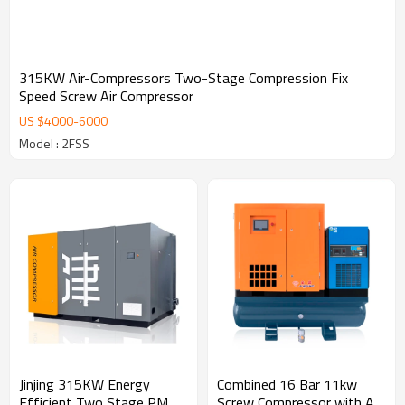
315KW Air-Compressors Two-Stage Compression Fix
Speed Screw Air Compressor
US $
4000
-
6000
Model : 2FSS
Jinjing 315KW Energy
Combined 16 Bar 11kw
Efficient Two Stage PM
Screw Compressor with Air