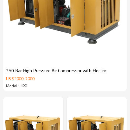
250 Bar High Pressure Air Compressor with Electric
US $
3000
-
7000
Model : HPP