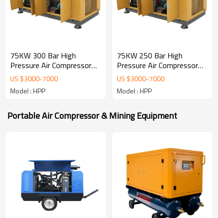
75KW 300 Bar High
75KW 250 Bar High
Pressure Air Compressor
Pressure Air Compressor
4500 psi
4500 psi
US $
3000
-
7000
US $
3000
-
7000
Model : HPP
Model : HPP
Portable Air Compressor & Mining Equipment