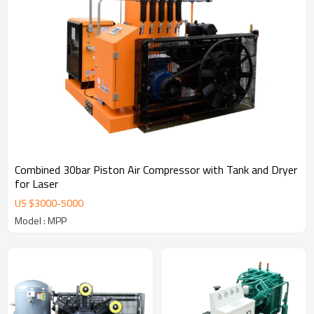
Combined 30bar Piston Air Compressor with Tank and Dryer
for Laser
US $
3000
-
5000
Model : MPP