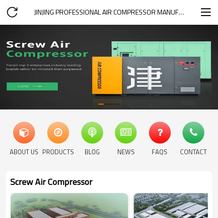
JINJING PROFESSIONAL AIR COMPRESSOR MANUFACTURER
ABOUT US
PRODUCTS
BLOG
NEWS
FAQS
CONTACT
Screw Air Compressor