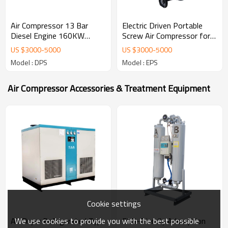
Air Compressor 13 Bar
Electric Driven Portable
Diesel Engine 160KW
Screw Air Compressor for
Screw Air Compressor for
Drilling Rig
US $
3000
-
5000
US $
3000
-
5000
Mining
Model : DPS
Model : EPS
Air Compressor Accessories & Treatment Equipment
Cookie settings
We use cookies to provide you with the best possible
Air Dryer Refrigerated Type
ECO-friendly Adsorption