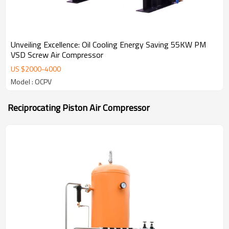
Unveiling Excellence: Oil Cooling Energy Saving 55KW PM
VSD Screw Air Compressor
US $
2000
-
4000
Model : OCPV
Reciprocating Piston Air Compressor