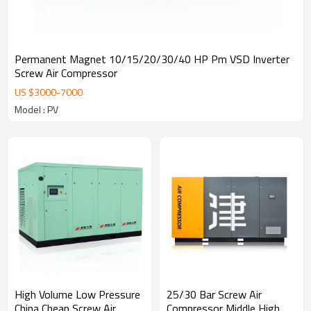
Permanent Magnet 10/15/20/30/40 HP Pm VSD Inverter
Screw Air Compressor
US $
3000
-
7000
Model : PV
High Volume Low Pressure
25/30 Bar Screw Air
China Cheap Screw Air
Compressor Middle High