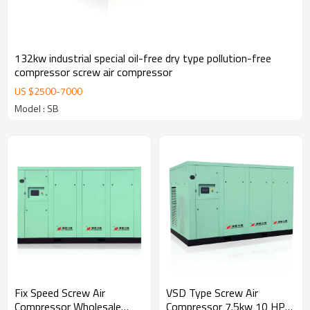
132kw industrial special oil-free dry type pollution-free
compressor screw air compressor
US $
2500
-
7000
Model : SB
Fix Speed Screw Air
VSD Type Screw Air
Compressor Wholesale
Compressor 7.5kw 10 HP