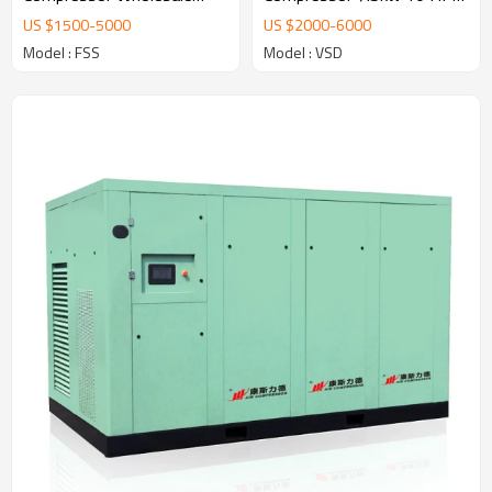
5.5kw-55kw 8/10/12 Bar
AC Power OEM/ODM Oil
US $
1500
-
5000
US $
2000
-
6000
Compressor
Injected Kompresor
Model : FSS
Model : VSD