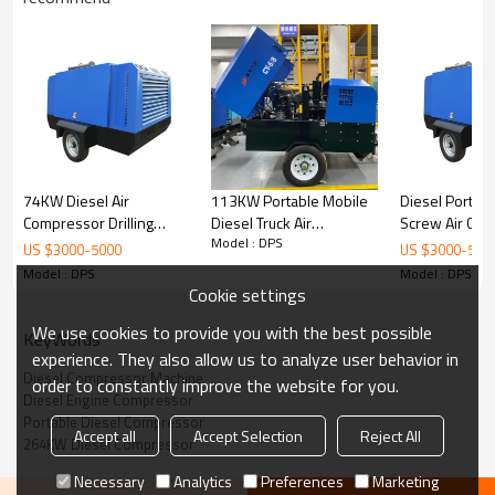
Conform to CE, ISO9001, energy saving certification,
etc.
Applications: mining, hydropower, oil and gas
exploitation, borehole, shipyard, construction,
chemical industry, quarry, sandblasting, pipeline
pressure test, public works, etc.
74KW Diesel Air
113KW Portable Mobile
Diesel Portab
Compressor Drilling
Diesel Truck Air
Screw Air Co
Model : DPS
Compressor Mobile Air
Compressor 100cfm
for Sale
US $
3000
-
5000
US $
3000
-
500
Compressor for Sale
7/8/10/13 bar
Model : DPS
Model : DPS
Cookie settings
Filters
: Jinjing filters ensure longer working life and save maintenance
costs.
We use cookies to provide you with the best possible
KeyWords
experience. They also allow us to analyze user behavior in
Compression Element
: Famous Compression element ensures high
performance and large air delivery.
Diesel Compressor Machine
order to constantly improve the website for you.
Diesel Engine Compressor
Diesel Engine
: Powerful engine helps to improve reliability and reduce
Portable Diesel Compressor
fuel consumption.
Accept all
Accept Selection
Reject All
264KW Diesel Compressor
Chassis
: Damped chassis and wear-resistant type.
Necessary
Analytics
Preferences
Marketing