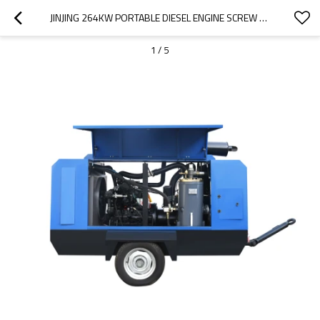
JINJING 264KW PORTABLE DIESEL ENGINE SCREW DIESEL COMPRESSOR MACHINE
1
/
5