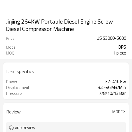
Jinjing 264KW Portable Diesel Engine Screw
Diesel Compressor Machine
US $
3000
-
5000
Price
DPS
Model
1 piece
MOQ
Item specifics
32~410 Kw
Power
3.4~46 M3/Min
Displacement
7/8/10/13 Bar
Pressure
Review
MORE
ADD REVIEW