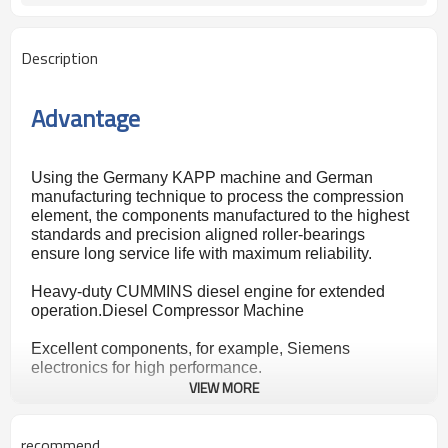
Description
Advantage
Using the Germany KAPP machine and German
manufacturing technique to process the compression
element, the components manufactured to the highest
standards and
precision aligned roller-bearings
ensure long service life with maximum reliability.
Heavy-duty CUMMINS diesel engine for extended
operation.Diesel Compressor Machine
Excellent components, for example, Siemens
electronics for high performance.
VIEW MORE
An automatic operation system helps the operator to
master the operating skills quickly, unattended
recommend
operation and remote control are available.