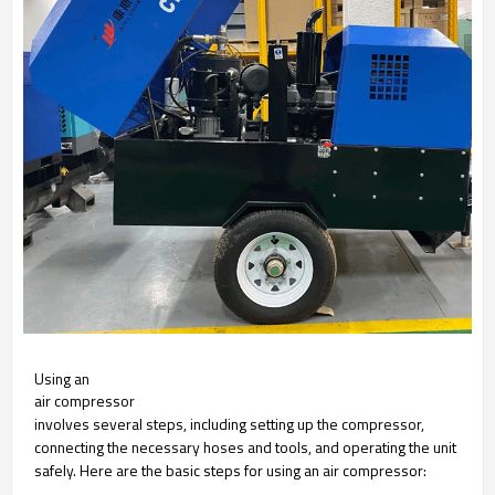
Using an
air compressor
involves several steps, including setting up the compressor,
connecting the necessary hoses and tools, and operating the unit
safely. Here are the basic steps for using an air compressor: