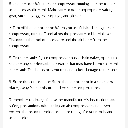
6. Use the tool: With the air compressor running, use the tool or
accessory as directed. Make sure to wear appropriate safety
gear, such as goggles, earplugs, and gloves.
7. Turn off the compressor: When you are finished using the air
compressor, turn it off and allow the pressure to bleed down.
Disconnect the tool or accessory and the air hose from the
compressor.
8. Drain the tank: If your compressor has a drain valve, open it to
release any condensation or water that may have been collected
in the tank. This helps prevent rust and other damage to the tank.
9. Store the compressor: Store the compressor in a clean, dry
place, away from moisture and extreme temperatures.
Remember to always follow the manufacturer's instructions and
safety precautions when using an air compressor, and never
exceed the recommended pressure ratings for your tools and
accessories.