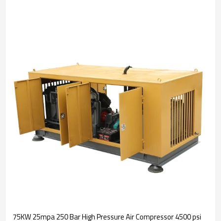
75KW 25mpa 250 Bar High Pressure Air Compressor 4500 psi