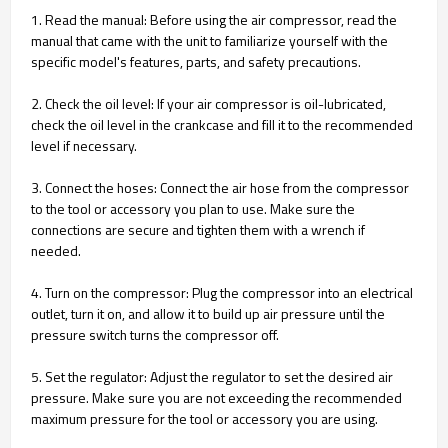
1. Read the manual: Before using the air compressor, read the
manual that came with the unit to familiarize yourself with the
specific model's features, parts, and safety precautions.
2. Check the oil level: If your air compressor is oil-lubricated,
check the oil level in the crankcase and fill it to the recommended
level if necessary.
3. Connect the hoses: Connect the air hose from the compressor
to the tool or accessory you plan to use. Make sure the
connections are secure and tighten them with a wrench if
needed.
4. Turn on the compressor: Plug the compressor into an electrical
outlet, turn it on, and allow it to build up air pressure until the
pressure switch turns the compressor off.
5. Set the regulator: Adjust the regulator to set the desired air
pressure. Make sure you are not exceeding the recommended
maximum pressure for the tool or accessory you are using.