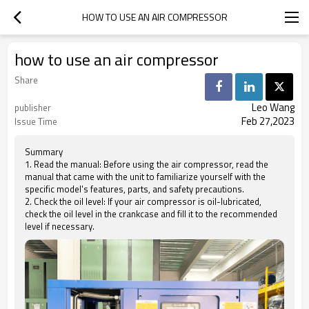
HOW TO USE AN AIR COMPRESSOR
how to use an air compressor
Share
Leo Wang
publisher
Feb 27,2023
Issue Time
Summary
1. Read the manual: Before using the air compressor, read the
manual that came with the unit to familiarize yourself with the
specific model's features, parts, and safety precautions.
2. Check the oil level: If your air compressor is oil-lubricated,
check the oil level in the crankcase and fill it to the recommended
level if necessary.