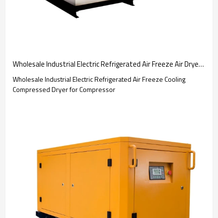
Wholesale Industrial Electric Refrigerated Air Freeze Air Dryer Refrigerated Type
Wholesale Industrial Electric Refrigerated Air Freeze Cooling
Compressed Dryer for Compressor