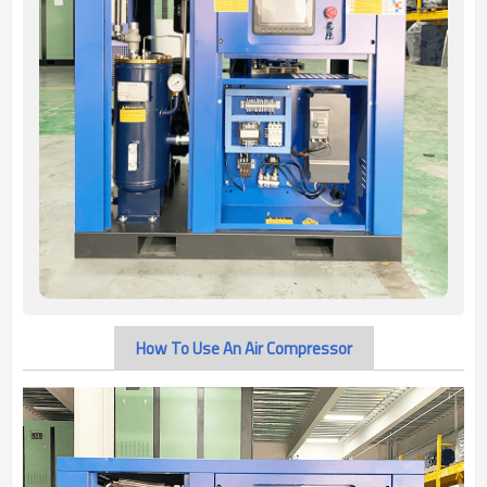
How To Use An Air Compressor