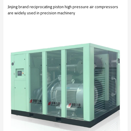
Jinjing brand reciprocating piston high pressure air compressors
are widely used in precision machinery