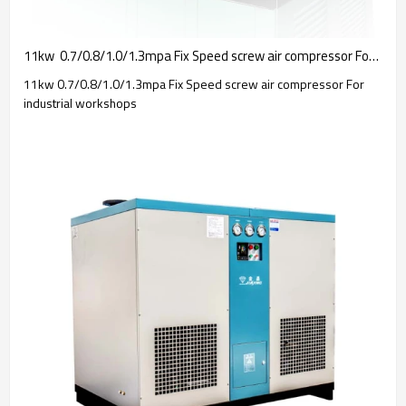
11kw  0.7/0.8/1.0/1.3mpa Fix Speed screw air compressor For industrial workshops OEM
11kw 0.7/0.8/1.0/1.3mpa Fix Speed screw air compressor For
industrial workshops