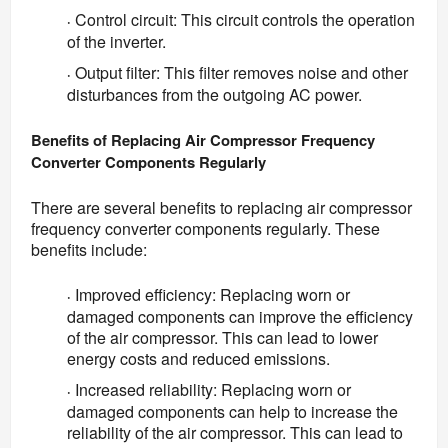
Control circuit: This circuit controls the operation
·
of the inverter.
Output filter: This filter removes noise and other
·
disturbances from the outgoing AC power.
Benefits of Replacing Air Compressor Frequency 
Converter Components Regularly
There are several benefits to replacing air compressor 
frequency converter components regularly. These 
benefits include:
Improved efficiency: Replacing worn or
·
damaged components can improve the efficiency
of the air compressor. This can lead to lower
energy costs and reduced emissions.
Increased reliability: Replacing worn or
·
damaged components can help to increase the
reliability of the air compressor. This can lead to