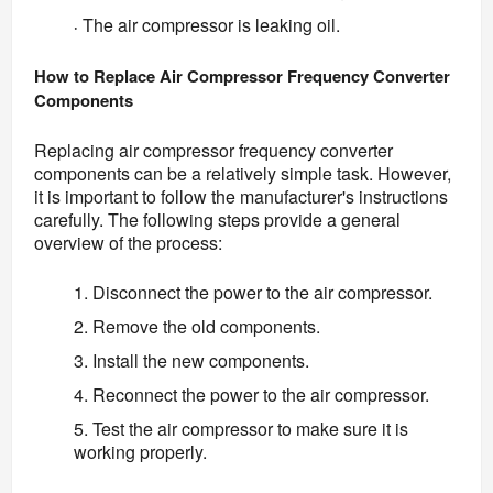
The air compressor is leaking oil.
·
How to Replace Air Compressor Frequency Converter 
Components
Replacing air compressor frequency converter 
components can be a relatively simple task. However, 
it is important to follow the manufacturer's instructions 
carefully. The following steps provide a general 
overview of the process:
1. Disconnect the power to the air compressor.
2. Remove the old components.
3. Install the new components.
4. Reconnect the power to the air compressor.
5. Test the air compressor to make sure it is
working properly.