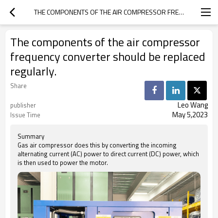
THE COMPONENTS OF THE AIR COMPRESSOR FREQUENCY CONVERTER SHOULD BE REPLACED REGULARLY.
The components of the air compressor
frequency converter should be replaced
regularly.
Share
Leo Wang
publisher
May 5,2023
Issue Time
Summary
Gas air compressor does this by converting the incoming
alternating current (AC) power to direct current (DC) power, which
is then used to power the motor.