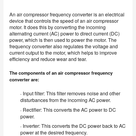
An air compressor frequency converter is an electrical 
device that controls the speed of an air compressor 
motor. It does this by converting the incoming 
alternating current (AC) power to direct current (DC) 
power, which is then used to power the motor. The 
frequency converter also regulates the voltage and 
current output to the motor, which helps to improve 
efficiency and reduce wear and tear.
The components of an air compressor frequency 
converter are:
Input filter: This filter removes noise and other
·
disturbances from the incoming AC power.
Rectifier: This converts the AC power to DC
·
power.
Inverter: This converts the DC power back to AC
·
power at the desired frequency.