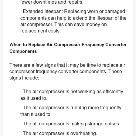
fewer downtimes and repairs.
Extended lifespan: Replacing worn or damaged
·
components can help to extend the lifespan of the
air compressor. This can save money on
replacement costs.
When to Replace Air Compressor Frequency Converter 
Components
There are a few signs that it may be time to replace air 
compressor frequency converter components. These 
signs include:
The air compressor is not working as efficiently
·
as it used to.
The air compressor is running more frequently
·
than it used to.
The air compressor is making strange noises.
·
The air compressor is overheating.
·