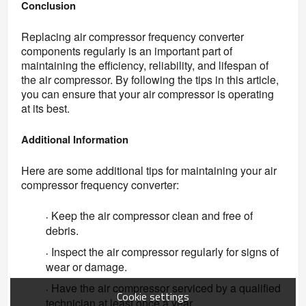
Conclusion
Replacing air compressor frequency converter 
components regularly is an important part of 
maintaining the efficiency, reliability, and lifespan of 
the air compressor. By following the tips in this article, 
you can ensure that your air compressor is operating 
at its best.
Additional Information
Here are some additional tips for maintaining your air 
compressor frequency converter:
Keep the air compressor clean and free of
·
debris.
Inspect the air compressor regularly for signs of
·
wear or damage.
Have the air compressor serviced by a qualified
·
Cookie settings
technician at least once a year.