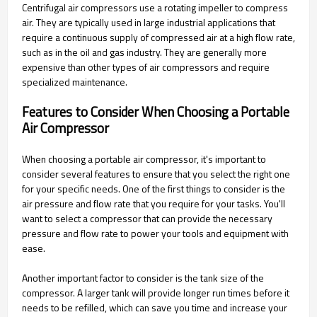
Centrifugal air compressors use a rotating impeller to compress
air. They are typically used in large industrial applications that
require a continuous supply of compressed air at a high flow rate,
such as in the oil and gas industry. They are generally more
expensive than other types of air compressors and require
specialized maintenance.
Features to Consider When Choosing a Portable
Air Compressor
When choosing a portable air compressor, it's important to
consider several features to ensure that you select the right one
for your specific needs. One of the first things to consider is the
air pressure and flow rate that you require for your tasks. You'll
want to select a compressor that can provide the necessary
pressure and flow rate to power your tools and equipment with
ease.
Another important factor to consider is the tank size of the
compressor. A larger tank will provide longer run times before it
needs to be refilled, which can save you time and increase your