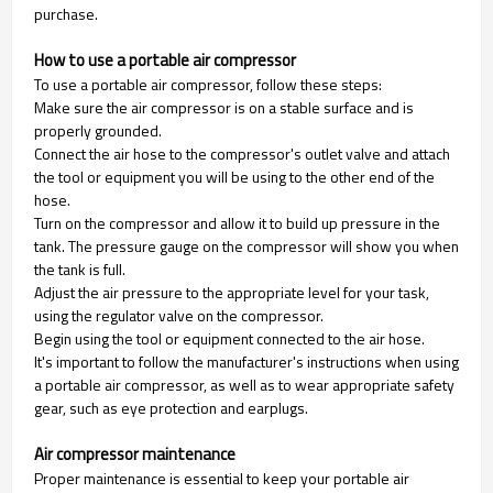
purchase.
How to use a portable air compressor
To use a portable air compressor, follow these steps:
Make sure the air compressor is on a stable surface and is
properly grounded.
Connect the air hose to the compressor's outlet valve and attach
the tool or equipment you will be using to the other end of the
hose.
Turn on the compressor and allow it to build up pressure in the
tank. The pressure gauge on the compressor will show you when
the tank is full.
Adjust the air pressure to the appropriate level for your task,
using the regulator valve on the compressor.
Begin using the tool or equipment connected to the air hose.
It's important to follow the manufacturer's instructions when using
a portable air compressor, as well as to wear appropriate safety
gear, such as eye protection and earplugs.
Air compressor maintenance
Proper maintenance is essential to keep your portable air