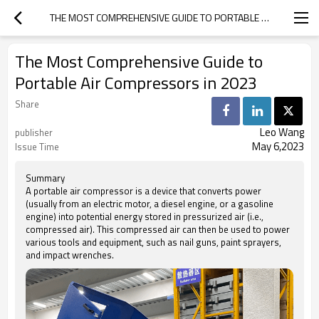
THE MOST COMPREHENSIVE GUIDE TO PORTABLE AIR COMPRESSORS IN 2023
The Most Comprehensive Guide to
Portable Air Compressors in 2023
Share
Leo Wang
publisher
May 6,2023
Issue Time
Summary
A portable air compressor is a device that converts power
(usually from an electric motor, a diesel engine, or a gasoline
engine) into potential energy stored in pressurized air (i.e.,
compressed air). This compressed air can then be used to power
various tools and equipment, such as nail guns, paint sprayers,
and impact wrenches.