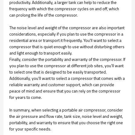
productivity. Additionally, a larger tank can help to reduce the
frequency with which the compressor cycles on and off, which
can prolong the life of the compressor.
The noise level and weight of the compressor are also important
considerations, especially if you plan to use the compressor in a
residential area or transport it frequently. You'll want to select a
compressor that is quiet enough to use without disturbing others
and light enough to transport easily.
Finally, consider the portability and warranty of the compressor. If
you plan to use the compressor at different job sites, you'll want
to select one that is designed to be easily transported.
Additionally, you'll want to select a compressor that comes with a
reliable warranty and customer support, which can provide
peace of mind and ensure that you can rely on the compressor
for years to come.
In summary, when selecting a portable air compressor, consider
the air pressure and flow rate, tank size, noise level and weight,
portability, and warranty to ensure that you choose the right one
for your specific needs.