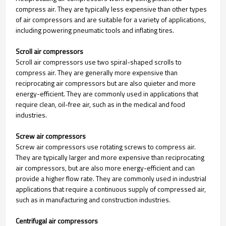
compress air. They are typically less expensive than other types
of air compressors and are suitable for a variety of applications,
including powering pneumatic tools and inflating tires.
Scroll air compressors
Scroll air compressors use two spiral-shaped scrolls to
compress air. They are generally more expensive than
reciprocating air compressors but are also quieter and more
energy-efficient. They are commonly used in applications that
require clean, oil-free air, such as in the medical and food
industries.
Screw air compressors
Screw air compressors use rotating screws to compress air.
They are typically larger and more expensive than reciprocating
air compressors, but are also more energy-efficient and can
provide a higher flow rate. They are commonly used in industrial
applications that require a continuous supply of compressed air,
such as in manufacturing and construction industries.
Centrifugal air compressors