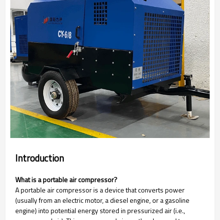
Introduction
What is a portable air compressor?
A portable air compressor is a device that converts power
(usually from an electric motor, a diesel engine, or a gasoline
engine) into potential energy stored in pressurized air (i.e.,