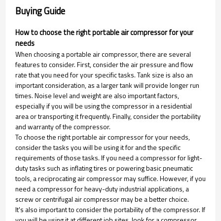
Buying Guide
How to choose the right portable air compressor for your
needs
When choosing a portable air compressor, there are several
features to consider. First, consider the air pressure and flow
rate that you need for your specific tasks. Tank size is also an
important consideration, as a larger tank will provide longer run
times. Noise level and weight are also important factors,
especially if you will be using the compressor in a residential
area or transporting it frequently. Finally, consider the portability
and warranty of the compressor.
To choose the right portable air compressor for your needs,
consider the tasks you will be using it for and the specific
requirements of those tasks. If you need a compressor for light-
duty tasks such as inflating tires or powering basic pneumatic
tools, a reciprocating air compressor may suffice. However, if you
need a compressor for heavy-duty industrial applications, a
screw or centrifugal air compressor may be a better choice.
It's also important to consider the portability of the compressor. If
you will be using it at different job sites, look for a compressor