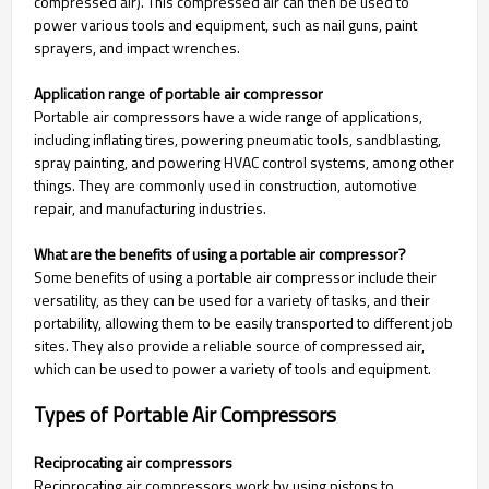
compressed air). This compressed air can then be used to
power various tools and equipment, such as nail guns, paint
sprayers, and impact wrenches.
Application range of portable air compressor
Portable air compressors have a wide range of applications,
including inflating tires, powering pneumatic tools, sandblasting,
spray painting, and powering HVAC control systems, among other
things. They are commonly used in construction, automotive
repair, and manufacturing industries.
What are the benefits of using a portable air compressor?
Some benefits of using a portable air compressor include their
versatility, as they can be used for a variety of tasks, and their
portability, allowing them to be easily transported to different job
sites. They also provide a reliable source of compressed air,
which can be used to power a variety of tools and equipment.
Types of Portable Air Compressors
Reciprocating air compressors
Reciprocating air compressors work by using pistons to