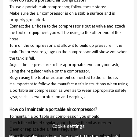
To use a portable air compressor, follow these steps:
Make sure the air compressor is on a stable surface and is
properly grounded.
Connect the air hose to the compressor's outlet valve and attach
the tool or equipment you will be using to the other end of the
hose.
Turn on the compressor and allow it to build up pressure in the
tank. The pressure gauge on the compressor will show you when
the tank is full.
Adjust the air pressure to the appropriate level for your task,
using the regulator valve on the compressor.
Begin using the tool or equipment connected to the air hose.
It's important to follow the manufacturer's instructions when using
a portable air compressor, as well as to wear appropriate safety
gear, such as eye protection and earplugs.
How do I maintain a portable air compressor?
To maintain a portable air compressor, you should:
Check the oil level regularly and change the oil as needed.
Cookie settings
Clean or replace the air filter regularly.
Drain the water from the air tank regularly to prevent rust and
We use cookies to provide you with the best possible