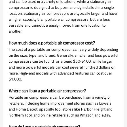
and can be used in a variety of locations, while a stationary air
compressor is designed to be permanently installed in a single
location. Stationary air compressors are typically larger and have
a higher capacity than portable air compressors, but are less
versatile and cannot be easily moved from one location to
another.
How much does a portable air compressor cost?
The cost of a portable air compressor can vary widely depending
on the size, type, and brand. Generally, smaller and less powerful
compressors can be found for around $50-$100, while larger
and more powerful models can cost several hundred dollars or
more. High-end models with advanced features can cost over
$1,000.
Where can I buy a portable air compressor?
Portable air compressors can be purchased from a variety of
retailers, including home improvement stores such as Lowe's
and Home Depot, specialty tool stores like Harbor Freight and
Northern Tool, and online retailers such as Amazon and eBay.
How do I use a portable air compressor?