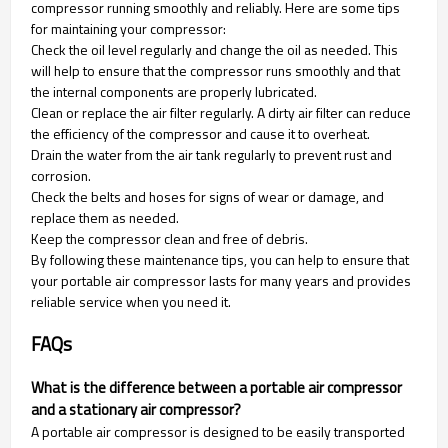
compressor running smoothly and reliably. Here are some tips
for maintaining your compressor:
Check the oil level regularly and change the oil as needed. This
will help to ensure that the compressor runs smoothly and that
the internal components are properly lubricated.
Clean or replace the air filter regularly. A dirty air filter can reduce
the efficiency of the compressor and cause it to overheat.
Drain the water from the air tank regularly to prevent rust and
corrosion.
Check the belts and hoses for signs of wear or damage, and
replace them as needed.
Keep the compressor clean and free of debris.
By following these maintenance tips, you can help to ensure that
your portable air compressor lasts for many years and provides
reliable service when you need it.
FAQs
What is the difference between a portable air compressor
and a stationary air compressor?
A portable air compressor is designed to be easily transported