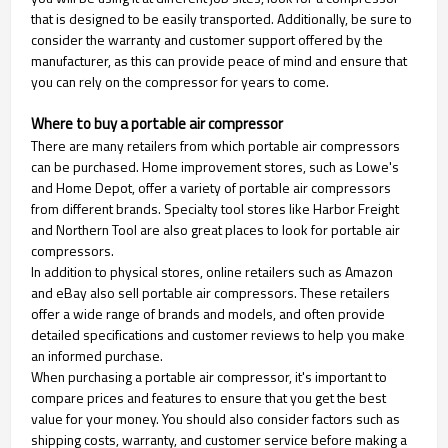
that is designed to be easily transported. Additionally, be sure to
consider the warranty and customer support offered by the
manufacturer, as this can provide peace of mind and ensure that
you can rely on the compressor for years to come.
Where to buy a portable air compressor
There are many retailers from which portable air compressors
can be purchased. Home improvement stores, such as Lowe's
and Home Depot, offer a variety of portable air compressors
from different brands. Specialty tool stores like Harbor Freight
and Northern Tool are also great places to look for portable air
compressors.
In addition to physical stores, online retailers such as Amazon
and eBay also sell portable air compressors. These retailers
offer a wide range of brands and models, and often provide
detailed specifications and customer reviews to help you make
an informed purchase.
When purchasing a portable air compressor, it's important to
compare prices and features to ensure that you get the best
value for your money. You should also consider factors such as
shipping costs, warranty, and customer service before making a