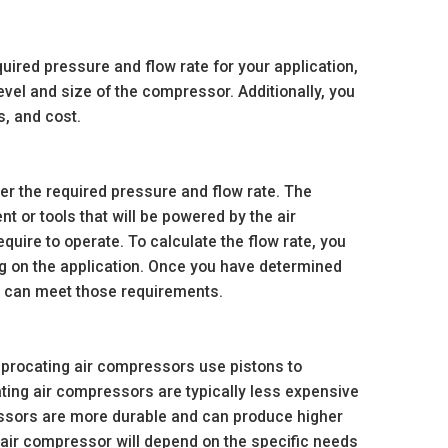
ired pressure and flow rate for your application,
vel and size of the compressor. Additionally, you
, and cost.
der the required pressure and flow rate. The
 or tools that will be powered by the air
quire to operate. To calculate the flow rate, you
ng on the application. Once you have determined
t can meet those requirements.
iprocating air compressors use pistons to
ting air compressors are typically less expensive
essors are more durable and can produce higher
air compressor will depend on the specific needs