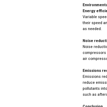
Environmenta
Energy effici
Variable spee
their speed a
as needed.
Noise reduct
Noise reducti
compressors c
air compresso
Emissions re
Emissions red
reduce emissi
pollutants in
such as afterc
Conclusion