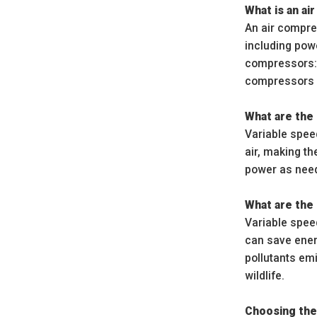
What is an a
An air compre
including powe
compressors: 
compressors 
What are the 
Variable spee
air, making t
power as need
What are the 
Variable spee
can save ener
pollutants em
wildlife.
Choosing the