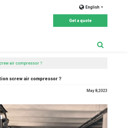
English
Get a quote
 screw air compressor？
ction screw air compressor？
May 8,2023