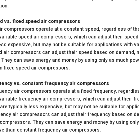
tion.
d vs. fixed speed air compressors
ir compressors operate at a constant speed, regardless of th
n variable speed air compressors, which can adjust their spe
less expensive, but may not be suitable for applications with v
d air compressors can adjust their speed based on demand, ma
 They can save energy and money by using only as much pow
n fixed speed air compressors.
quency vs. constant frequency air compressors
uency air compressors operate at a fixed frequency, regardles
n variable frequency air compressors, which can adjust their 
e typically less expensive, but may not be suitable for appli
uency air compressors can adjust their frequency based on d
 compressors. They can save energy and money by using onl
e than constant frequency air compressors.