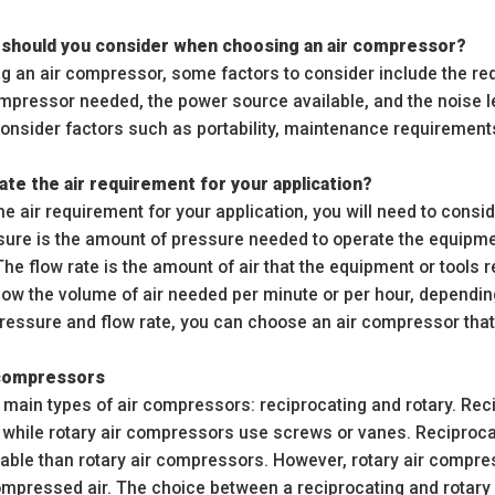
 should you consider when choosing an air compressor?
 an air compressor, some factors to consider include the requ
ompressor needed, the power source available, and the noise le
onsider factors such as portability, maintenance requirements
ate the air requirement for your application?
he air requirement for your application, you will need to consi
sure is the amount of pressure needed to operate the equipment
e flow rate is the amount of air that the equipment or tools re
know the volume of air needed per minute or per hour, dependi
pressure and flow rate, you can choose an air compressor tha
 compressors
 main types of air compressors: reciprocating and rotary. Rec
 while rotary air compressors use screws or vanes. Reciproca
able than rotary air compressors. However, rotary air compr
mpressed air. The choice between a reciprocating and rotary 