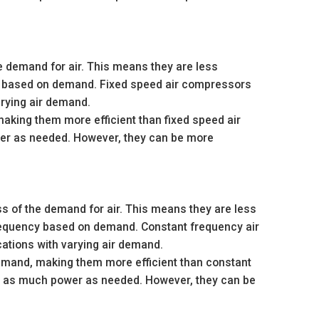
e demand for air. This means they are less
ed based on demand. Fixed speed air compressors
arying air demand.
king them more efficient than fixed speed air
er as needed. However, they can be more
s of the demand for air. This means they are less
frequency based on demand. Constant frequency air
cations with varying air demand.
emand, making them more efficient than constant
y as much power as needed. However, they can be