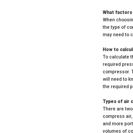
What factors
When choosing
the type of c
may need to c
How to calcul
To calculate t
required pres
compressor. Th
will need to 
the required 
Types of air
There are two
compress air,
and more port
volumes of co