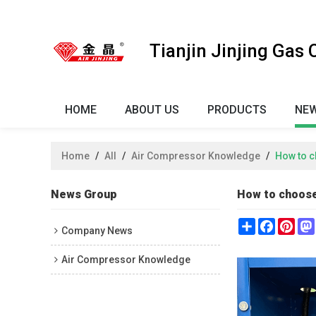
Tianjin Jinjing Gas
HOME
ABOUT US
PRODUCTS
NE
Home
/
All
/
Air Compressor Knowledge
/
How to c
News Group
How to choose
Share
Faceboo
Pint
Company News
Air Compressor Knowledge