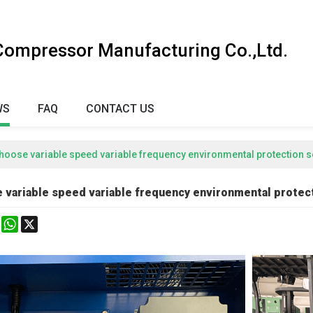
 Compressor Manufacturing Co.,Ltd.
WS
FAQ
CONTACT US
hoose variable speed variable frequency environmental protection
 variable speed variable frequency environmental prote
k
erest
Mastodon
WhatsApp
X