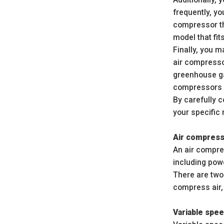
frequently, y
compressor th
model that fi
Finally, you m
air compresso
greenhouse ga
compressors m
By carefully c
your specific
Air compres
An air compre
including powe
There are two
compress air,
Variable spe