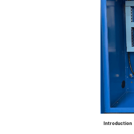
Introduction