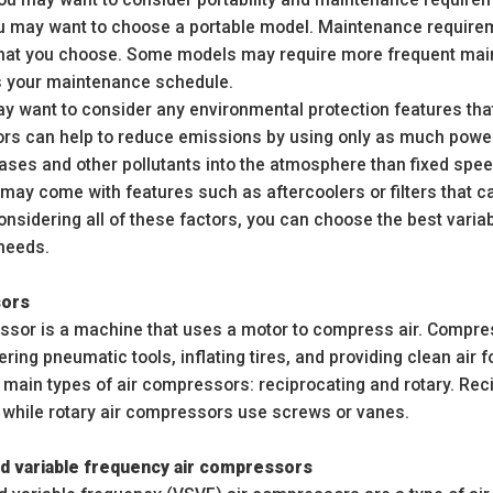
ou may want to choose a portable model. Maintenance requireme
at you choose. Some models may require more frequent main
ts your maintenance schedule.
ay want to consider any environmental protection features tha
rs can help to reduce emissions by using only as much power
ses and other pollutants into the atmosphere than fixed speed
ay come with features such as aftercoolers or filters that c
onsidering all of these factors, you can choose the best vari
 needs.
sors
ssor is a machine that uses a motor to compress air. Compresse
ring pneumatic tools, inflating tires, and providing clean air f
 main types of air compressors: reciprocating and rotary. Rec
 while rotary air compressors use screws or vanes.
ed variable frequency air compressors