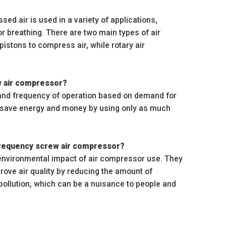
d air is used in a variety of applications,
for breathing. There are two main types of air
istons to compress air, while rotary air
ew air compressor?
 and frequency of operation based on demand for
n save energy and money by using only as much
 frequency screw air compressor?
 environmental impact of air compressor use. They
ove air quality by reducing the amount of
pollution, which can be a nuisance to people and