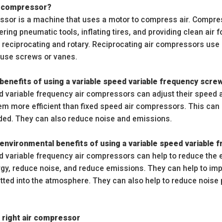
ir compressor?
ssor is a machine that uses a motor to compress air. Compresse
ring pneumatic tools, inflating tires, and providing clean air 
reciprocating and rotary. Reciprocating air compressors use p
use screws or vanes.
benefits of using a variable speed variable frequency scr
d variable frequency air compressors can adjust their speed
hem more efficient than fixed speed air compressors. This ca
ed. They can also reduce noise and emissions.
environmental benefits of using a variable speed variable
d variable frequency air compressors can help to reduce the
gy, reduce noise, and reduce emissions. They can help to impr
itted into the atmosphere. They can also help to reduce noise 
 right air compressor