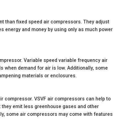
nt than fixed speed air compressors. They adjust
ves energy and money by using only as much power
mpressor. Variable speed variable frequency air
s when demand for air is low. Additionally, some
ampening materials or enclosures.
ir compressor. VSVF air compressors can help to
 they emit less greenhouse gases and other
ally, some air compressors may come with features