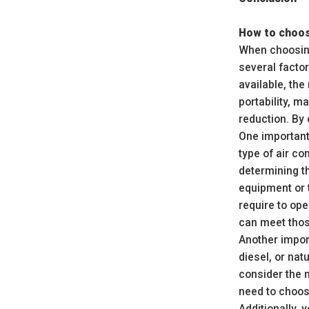
How to choos
When choosing
several factor
available, the
portability, 
reduction. By
One important 
type of air co
determining t
equipment or t
require to op
can meet thos
Another import
diesel, or nat
consider the 
need to choos
Additionally,