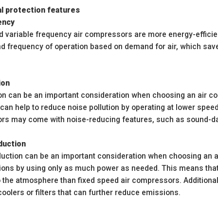
l protection features
ency
d variable frequency air compressors are more energy-efficie
nd frequency of operation based on demand for air, which sa
ion
on can be an important consideration when choosing an air co
an help to reduce noise pollution by operating at lower speed
rs may come with noise-reducing features, such as sound-d
duction
uction can be an important consideration when choosing an a
ons by using only as much power as needed. This means that
to the atmosphere than fixed speed air compressors. Addition
oolers or filters that can further reduce emissions.