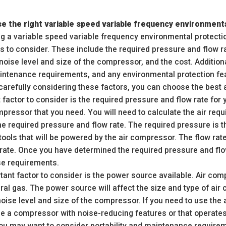
e the right variable speed variable frequency environment
 a variable speed variable frequency environmental protectio
s to consider. These include the required pressure and flow r
 noise level and size of the compressor, and the cost. Additio
maintenance requirements, and any environmental protection fe
 carefully considering these factors, you can choose the best 
factor to consider is the required pressure and flow rate for y
mpressor that you need. You will need to calculate the air requ
he required pressure and flow rate. The required pressure is 
ools that will be powered by the air compressor. The flow rate
erate. Once you have determined the required pressure and fl
e requirements.
ant factor to consider is the power source available. Air com
ural gas. The power source will affect the size and type of air
noise level and size of the compressor. If you need to use the
e a compressor with noise-reducing features or that operates
 you may want to consider portability and maintenance require