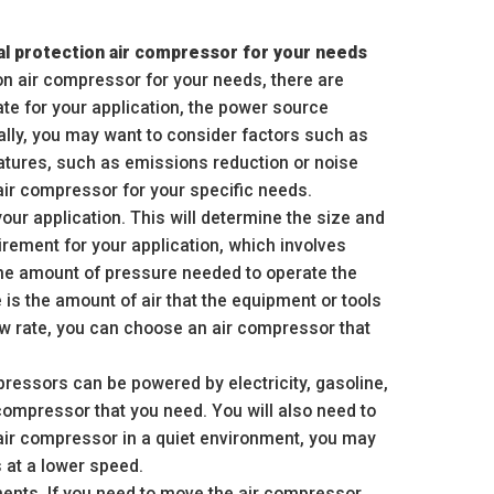
al protection air compressor for your needs
n air compressor for your needs, there are
ate for your application, the power source
nally, you may want to consider factors such as
atures, such as emissions reduction or noise
air compressor for your specific needs.
our application. This will determine the size and
irement for your application, which involves
the amount of pressure needed to operate the
 is the amount of air that the equipment or tools
ow rate, you can choose an air compressor that
pressors can be powered by electricity, gasoline,
 compressor that you need. You will also need to
 air compressor in a quiet environment, you may
 at a lower speed.
ments. If you need to move the air compressor