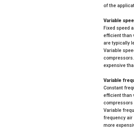
of the applica
Variable spee
Fixed speed a
efficient tha
are typically 
Variable spee
compressors.
expensive tha
Variable fre
Constant freq
efficient tha
compressors ar
Variable freq
frequency air
more expensiv