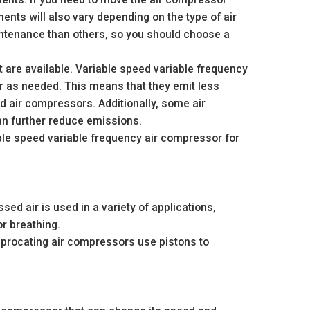
nts will also vary depending on the type of air
tenance than others, so you should choose a
t are available. Variable speed variable frequency
 as needed. This means that they emit less
 air compressors. Additionally, some air
an further reduce emissions.
able speed variable frequency air compressor for
d air is used in a variety of applications,
or breathing.
iprocating air compressors use pistons to