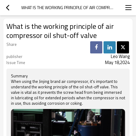
WHAT IS THE WORKING PRINCIPLE OF AIR COMPRESSOR OIL SHUT-OFF VALVE
What is the working principle of air
compressor oil shut-off valve
Share
Leo Wang
publisher
May 18,2024
Issue Time
Summary
When using the Jinjing brand air compressor, it's important to
understand the working principle of the oil shut-off valve. This
valve is vital as it prevents the screw head from being immersed
in lubricating oil for extended periods when the compressor is not
in use, thus avoiding corrosion or coking.