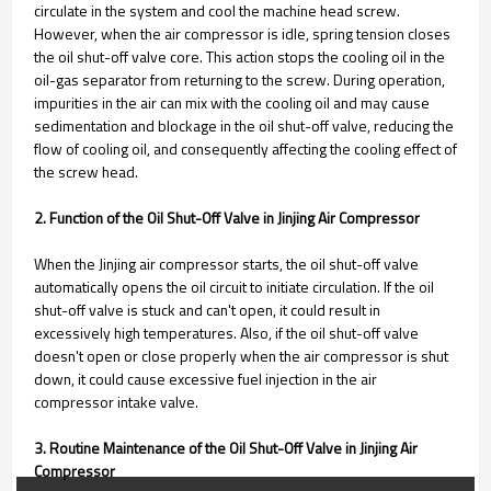
circulate in the system and cool the machine head screw.
However, when the air compressor is idle, spring tension closes
the oil shut-off valve core. This action stops the cooling oil in the
oil-gas separator from returning to the screw. During operation,
impurities in the air can mix with the cooling oil and may cause
sedimentation and blockage in the oil shut-off valve, reducing the
flow of cooling oil, and consequently affecting the cooling effect of
the screw head.
2. Function of the Oil Shut-Off Valve in Jinjing Air Compressor
When the Jinjing air compressor starts, the oil shut-off valve
automatically opens the oil circuit to initiate circulation. If the oil
shut-off valve is stuck and can't open, it could result in
excessively high temperatures. Also, if the oil shut-off valve
doesn't open or close properly when the air compressor is shut
down, it could cause excessive fuel injection in the air
compressor intake valve.
3. Routine Maintenance of the Oil Shut-Off Valve in Jinjing Air
Compressor