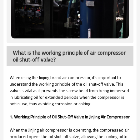
What is the working principle of air compressor
oil shut-off valve?
When using the Jinjing brand air compressor, it's important to
understand the working principle of the oil shut-off valve. This
valve is vital as it prevents the screw head from being immersed
in lubricating oil for extended periods when the compressor is
not in use, thus avoiding corrosion or coking.
1. Working Principle of Oil Shut-Off Valve in Jinjing Air Compressor
When the Jinjing air compressor is operating, the compressed air
produced opens the oil shut-off valve, allowing the cooling oil to