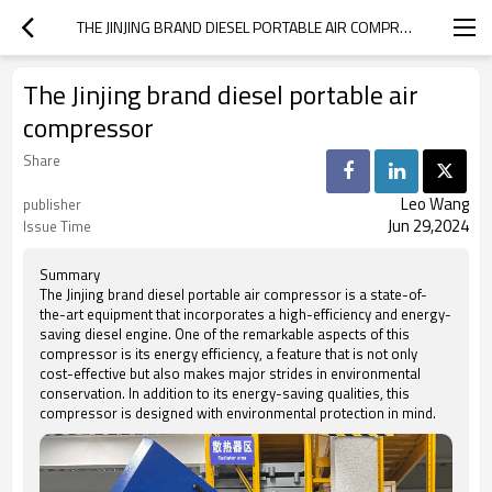
THE JINJING BRAND DIESEL PORTABLE AIR COMPRESSOR
The Jinjing brand diesel portable air
compressor
Share
Leo Wang
publisher
Jun 29,2024
Issue Time
Summary
The Jinjing brand diesel portable air compressor is a state-of-
the-art equipment that incorporates a high-efficiency and energy-
saving diesel engine. One of the remarkable aspects of this
compressor is its energy efficiency, a feature that is not only
cost-effective but also makes major strides in environmental
conservation. In addition to its energy-saving qualities, this
compressor is designed with environmental protection in mind.