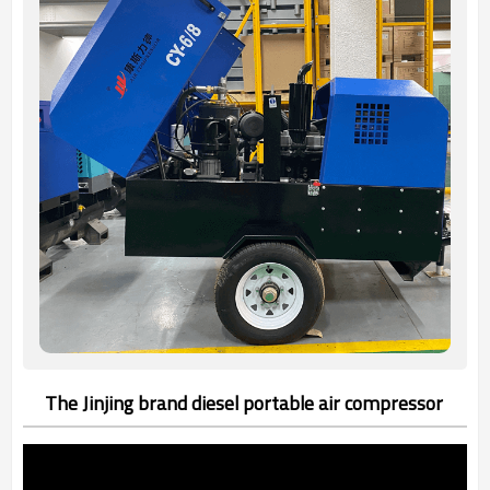
The Jinjing brand diesel portable air compressor