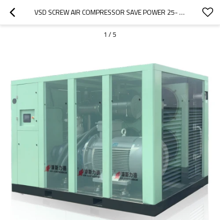
VSD SCREW AIR COMPRESSOR SAVE POWER 25- 40% DIRECT DRIVE COMPRESOR
1
/
5