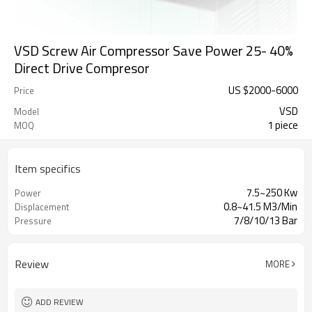
VSD Screw Air Compressor Save Power 25- 40%
Direct Drive Compresor
US $
2000
-
6000
Price
VSD
Model
1 piece
MOQ
Item specifics
7.5~250 Kw
Power
0.8~41.5 M3/Min
Displacement
7/8/10/13 Bar
Pressure
Review
MORE
ADD REVIEW