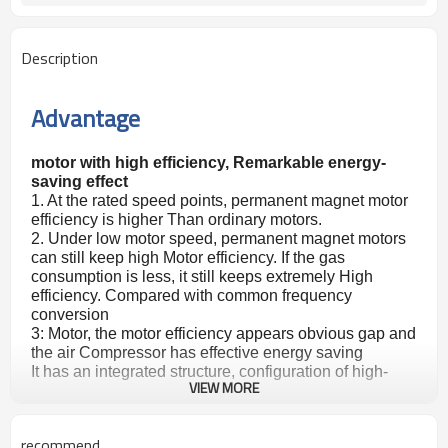
Description
Advantage
motor with high efficiency, Remarkable energy-
saving effect
1. At the rated speed points, permanent magnet motor
efficiency is higher Than ordinary motors.
2. Under low motor speed, permanent magnet motors
can still keep high Motor efficiency. If the gas
consumption is less, it still keeps extremely High
efficiency. Compared with common frequency
conversion
3: Motor, the motor efficiency appears obvious gap and
the air Compressor has effective energy saving
It has an integrated structure, configuration of high-
VIEW MORE
efficiency Permanent magnet motor, small size, saving
space, and easy disassembly. Deploying an efficient
permanent magnet variable frequency controller, its a
recommend
Small volume, and low noise Can change the speed of