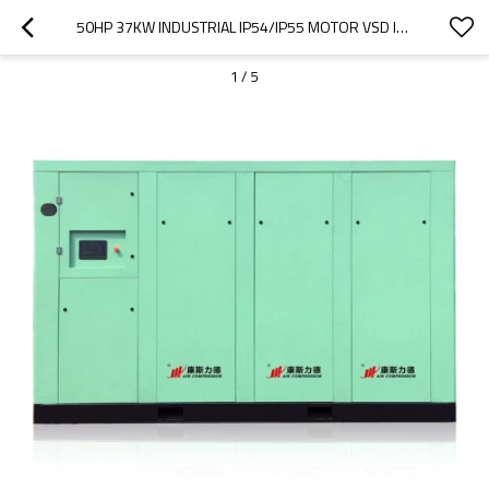
50HP 37KW INDUSTRIAL IP54/IP55 MOTOR VSD INVERTER ROTARY SCREW AIR COMPRESSORS
1
/
5