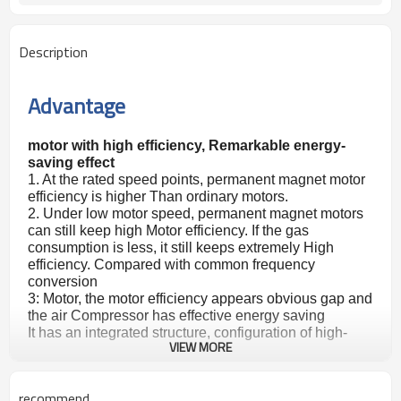
Description
Advantage
motor with high efficiency, Remarkable energy-
saving effect
1. At the rated speed points, permanent magnet motor
efficiency is higher Than ordinary motors.
2. Under low motor speed, permanent magnet motors
can still keep high Motor efficiency. If the gas
consumption is less, it still keeps extremely High
efficiency. Compared with common frequency
conversion
3: Motor, the motor efficiency appears obvious gap and
the air Compressor has effective energy saving
It has an integrated structure, configuration of high-
VIEW MORE
efficiency Permanent magnet motor, small size, saving
space, and easy disassembly. Deploying an efficient
permanent magnet variable frequency controller, its a
recommend
Small volume, and low noise Can change the speed of