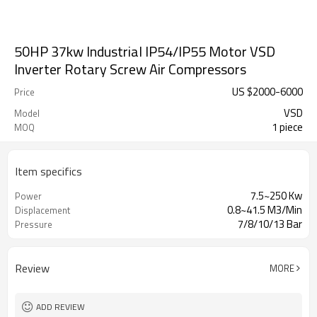
50HP 37kw Industrial IP54/IP55 Motor VSD
Inverter Rotary Screw Air Compressors
US $
2000
-
6000
Price
VSD
Model
1 piece
MOQ
Item specifics
7.5~250 Kw
Power
0.8~41.5 M3/Min
Displacement
7/8/10/13 Bar
Pressure
Review
MORE
ADD REVIEW